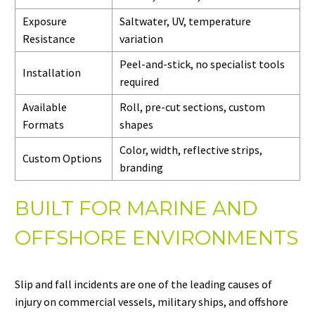
Exposure
Saltwater, UV, temperature
Resistance
variation
Peel-and-stick, no specialist tools
Installation
required
Available
Roll, pre-cut sections, custom
Formats
shapes
Color, width, reflective strips,
Custom Options
branding
BUILT FOR MARINE AND
OFFSHORE ENVIRONMENTS
Slip and fall incidents are one of the leading causes of
injury on commercial vessels, military ships, and offshore