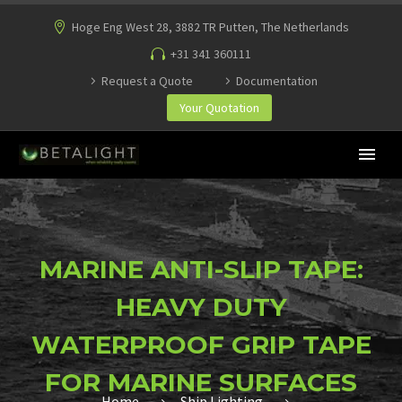
Hoge Eng West 28, 3882 TR Putten, The Netherlands
+31 341 360111
Request a Quote
Documentation
Your Quotation
MARINE ANTI-SLIP TAPE:
HEAVY DUTY
WATERPROOF GRIP TAPE
FOR MARINE SURFACES
Home
Ship Lighting