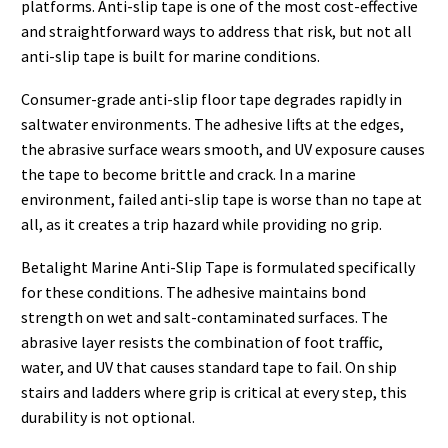
platforms. Anti-slip tape is one of the most cost-effective
and straightforward ways to address that risk, but not all
anti-slip tape is built for marine conditions.
Consumer-grade anti-slip floor tape degrades rapidly in
saltwater environments. The adhesive lifts at the edges,
the abrasive surface wears smooth, and UV exposure causes
the tape to become brittle and crack. In a marine
environment, failed anti-slip tape is worse than no tape at
all, as it creates a trip hazard while providing no grip.
Betalight Marine Anti-Slip Tape is formulated specifically
for these conditions. The adhesive maintains bond
strength on wet and salt-contaminated surfaces. The
abrasive layer resists the combination of foot traffic,
water, and UV that causes standard tape to fail. On ship
stairs and ladders where grip is critical at every step, this
durability is not optional.