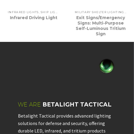
INFRARED LIGHTS
,
SHIP LIGHTING
,
VEHICLE LIGHTING
MILITARY SHELTER LIGHTING
,
SHI
Infrared Driving Light
Exit Signs/Emergency
Signs: Multi-Purpose
Self-Luminous Tritium
Sign
WE ARE
BETALIGHT TACTICAL
Betalight Tactical provides advanced lighting
solutions for defense and security, offering
durable LED, infrared, and tritium products