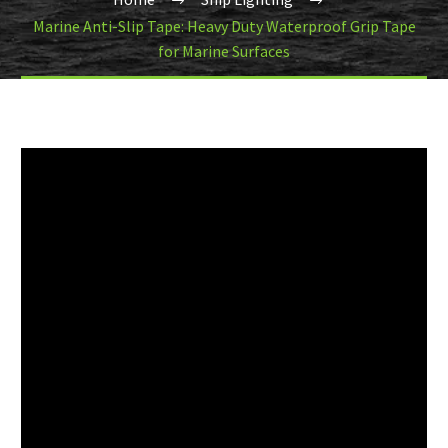
Marine Anti-Slip Tape: Heavy Duty Waterproof Grip Tape
for Marine Surfaces