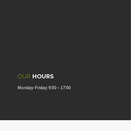
OUR
HOURS
Monday-Friday: 9:00 – 17:00