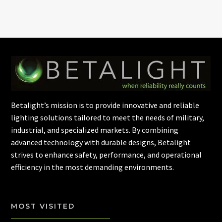
Betalight’s mission is to provide innovative and reliable
lighting solutions tailored to meet the needs of military,
industrial, and specialized markets. By combining
advanced technology with durable designs, Betalight
strives to enhance safety, performance, and operational
efficiency in the most demanding environments.
MOST VISITED