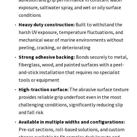
exposure, saltwater spray, and wet or oily surface
conditions
Heavy duty construction:
Built to withstand the
harsh UV exposure, temperature fluctuations, and
mechanical wear of marine environments without
peeling, cracking, or deteriorating
Strong adhesive backing:
Bonds securely to metal,
fiberglass, wood, and painted surfaces with a peel-
and-stick installation that requires no specialist
tools or equipment
High-traction surface:
The abrasive surface texture
provides reliable grip underfoot even in the most
challenging conditions, significantly reducing slip
and fall risk
Available in multiple widths and configurations:
Pre-cut sections, roll-based solutions, and custom
shapes available to fit complex deck layouts and