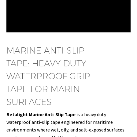
MARINE ANTI-SLIP
TAPE: HEAVY DUTY
WATERPROOF GRIP
TAPE FOR MARINE
SURFACES
Betalight Marine Anti-Slip Tape
is a heavy duty
waterproof anti-slip tape engineered for maritime
environments where wet, oily, and salt-exposed surfaces