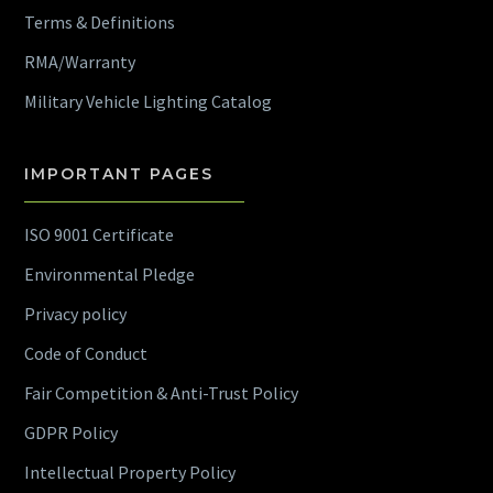
Terms & Definitions
RMA/Warranty
Military Vehicle Lighting Catalog
IMPORTANT PAGES
ISO 9001 Certificate
Environmental Pledge
Privacy policy
Code of Conduct
Fair Competition & Anti-Trust Policy
GDPR Policy
Intellectual Property Policy