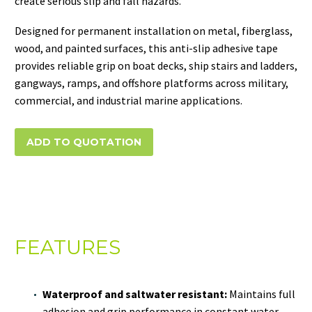
create serious slip and fall hazards.
Designed for permanent installation on metal, fiberglass,
wood, and painted surfaces, this anti-slip adhesive tape
provides reliable grip on boat decks, ship stairs and ladders,
gangways, ramps, and offshore platforms across military,
commercial, and industrial marine applications.
ADD TO QUOTATION
FEATURES
Waterproof and saltwater resistant:
Maintains full
adhesion and grip performance in constant water