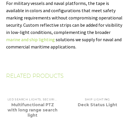
For military vessels and naval platforms, the tape is
available in colors and configurations that meet safety
marking requirements without compromising operational
security. Custom reflective strips can be added for visibility
in low-light conditions, complementing the broader
marine and ship lighting
solutions we supply for naval and
commercial maritime applications.
RELATED PRODUCTS
LED SEARCH LIGHTS
,
SECURITY
,
SHIP LIGHTING
SHIP LIGHTING
Multifunctional PTZ
Deck Status Light
with long range search
light