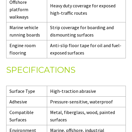
Offshore
Heavy duty coverage for exposed
platform
high-traffic routes
walkways
Marine vehicle
Strip coverage for boarding and
running boards
dismounting surfaces
Engine room
Anti-slip floor tape for oil and fuel-
flooring
exposed surfaces
SPECIFICATIONS
Surface Type
High-traction abrasive
Adhesive
Pressure-sensitive, waterproof
Compatible
Metal, fiberglass, wood, painted
Surfaces
surfaces
Environment
Marine, offshore, industrial