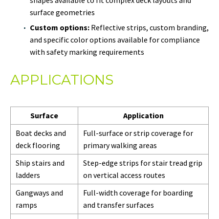
surface geometries
Custom options:
Reflective strips, custom branding,
and specific color options available for compliance
with safety marking requirements
APPLICATIONS
Surface
Application
Boat decks and
Full-surface or strip coverage for
deck flooring
primary walking areas
Ship stairs and
Step-edge strips for stair tread grip
ladders
on vertical access routes
Gangways and
Full-width coverage for boarding
ramps
and transfer surfaces