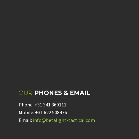
OUR
PHONES & EMAIL
Phone: +31 341 360111
Mobile: +31 622 508476
Email:
info@betalight-tactical.com