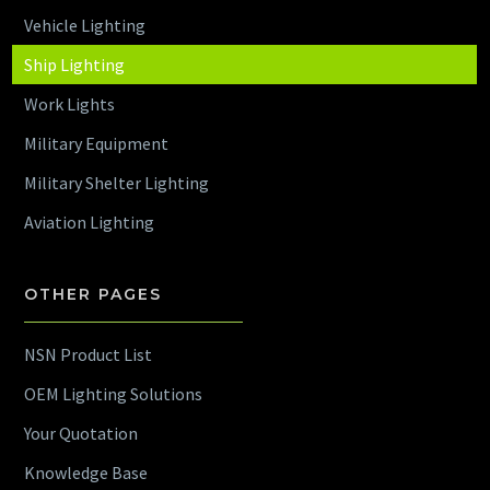
Vehicle Lighting
Ship Lighting
Work Lights
Military Equipment
Military Shelter Lighting
Aviation Lighting
OTHER PAGES
NSN Product List
OEM Lighting Solutions
Your Quotation
Knowledge Base