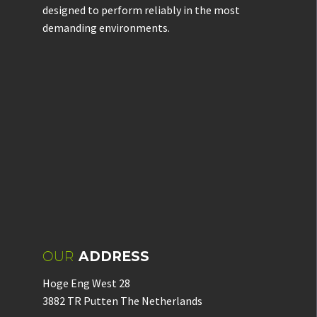
designed to perform reliably in the most
demanding environments.
OUR
ADDRESS
Hoge Eng West 28
3882 TR Putten The Netherlands