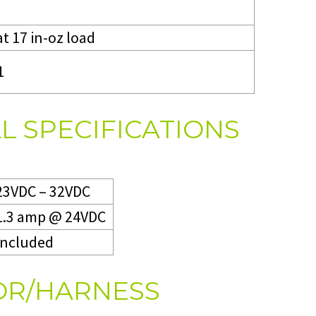
at 17 in-oz load
1
L SPECIFICATIONS
23VDC – 32VDC
1.3 amp @ 24VDC
Included
R/HARNESS