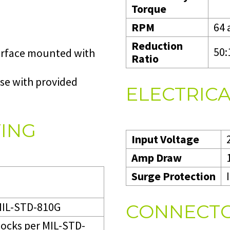
Torque
RPM
64 
Reduction
50:
surface mounted with
Ratio
se with provided
ELECTRICA
TING
Input Voltage
Amp Draw
Surge Protection
 MIL-STD-810G
CONNECTO
hocks per MIL-STD-