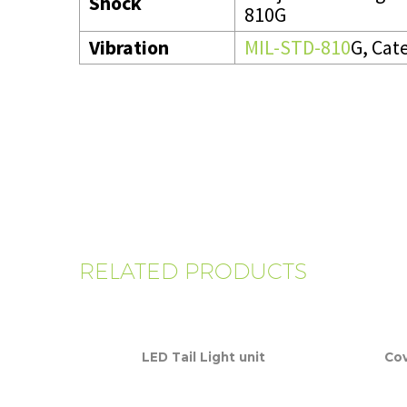
Shock
810G
Vibration
MIL-STD-810
G, Cat
RELATED PRODUCTS
LED Tail Light unit
Cov