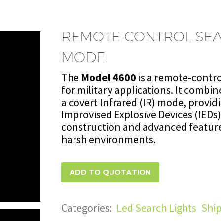
REMOTE CONTROL SEA
MODE
The
Model 4600
is a remote-contr
for military applications. It combin
a covert Infrared (IR) mode, providi
Improvised Explosive Devices (IEDs)
construction and advanced featur
harsh environments.
ADD TO QUOTATION
Categories:
Led Search Lights
,
Ship