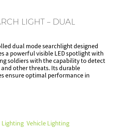
RCH LIGHT – DUAL
olled dual mode searchlight designed
es a powerful visible LED spotlight with
ng soldiers with the capability to detect
 and other threats. Its durable
es ensure optimal performance in
 Lighting
,
Vehicle Lighting