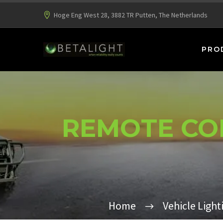
Hoge Eng West 28, 3882 TR Putten, The Netherlands
PRO
REMOTE CON
Home
Vehicle Light