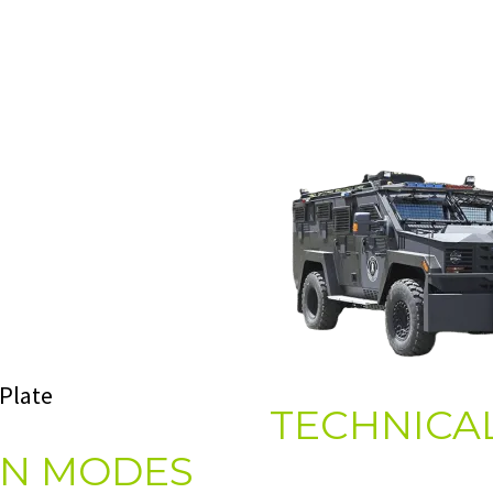
 Plate
TECHNICAL
ON MODES