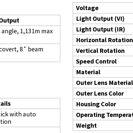
Voltage
Light Output (VI)
 Output
Light Output (IR)
m angle, 1,131m max
Horizontal Rotation
covert, 8˚ beam
Vertical Rotation
Speed Control
Material
Outer Lens Material
Outer Lens Color
ails
Housing Color
tick with auto
Operating Tempera
tion
Weight