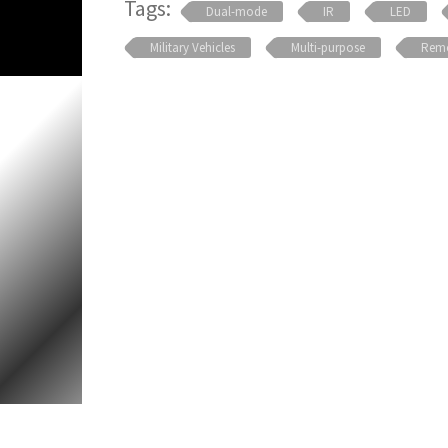
Tags:
Dual-mode
IR
LED
Military Vehicles
Multi-purpose
Remo