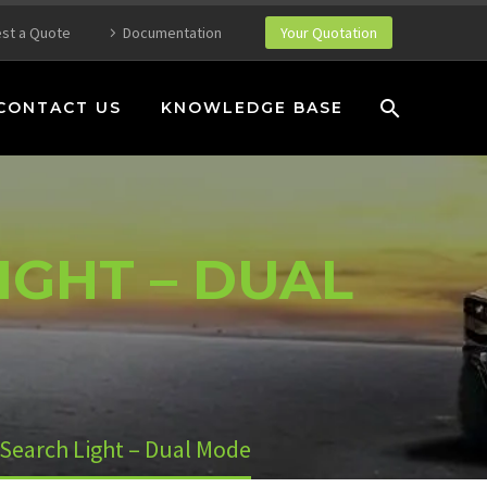
st a Quote
Documentation
Your Quotation
CONTACT US
KNOWLEDGE BASE
IGHT – DUAL
Search Light – Dual Mode