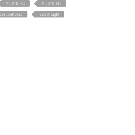
MIL-STD-461
MIL-STD-810
te controlled
Search Light