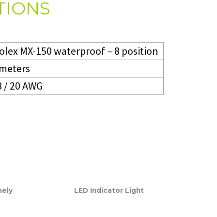
TIONS
olex MX-150 waterproof – 8 position
 meters
8 / 20 AWG
mely
LED Indicator Light