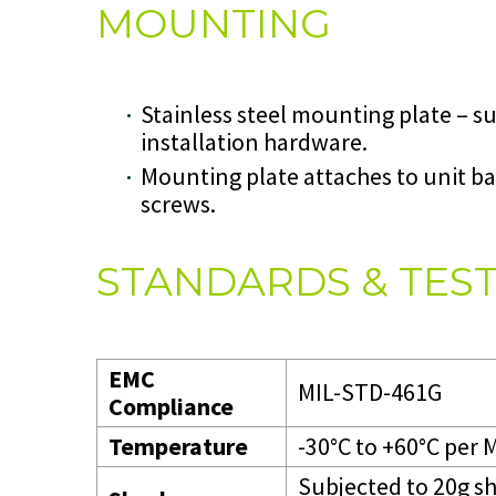
MOUNTING
Stainless steel mounting plate – 
installation hardware.
Mounting plate attaches to unit ba
screws.
STANDARDS & TES
EMC
MIL-STD-461G
Compliance
Temperature
-30°C to +60°C per
Subjected to 20g s