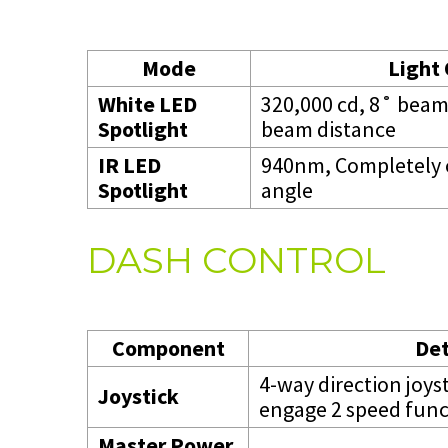
Mode
Light
White LED
320,000 cd, 8˚ bea
Spotlight
beam distance
IR LED
940nm, Completely 
Spotlight
angle
DASH CONTROL
Component
Det
4-way direction joys
Joystick
engage 2 speed func
Master Power