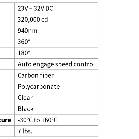
23V – 32V DC
320,000 cd
940nm
360°
180°
Auto engage speed control
Carbon fiber
Polycarbonate
Clear
Black
ture
-30°C to +60°C
7 lbs.