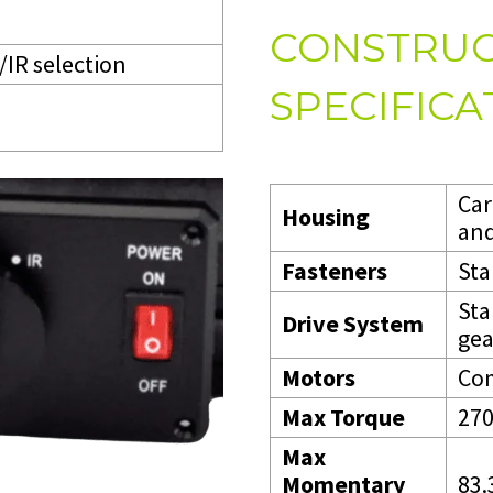
CONSTRUC
/IR selection
SPECIFICA
Car
Housing
and
Fasteners
Sta
Sta
Drive System
gea
Motors
Com
Max Torque
270
Max
Momentary
83.