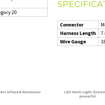
SPECIFICA
egory 20
Connector
M
Harness Length
7
Wire Gauge
1
ert Infrared Illuminator
LED Work Light: Extre
powerful