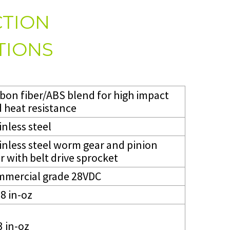
TION
TIONS
bon fiber/ABS blend for high impact
 heat resistance
inless steel
inless steel worm gear and pinion
r with belt drive sprocket
mercial grade 28VDC
8 in-oz
3 in-oz