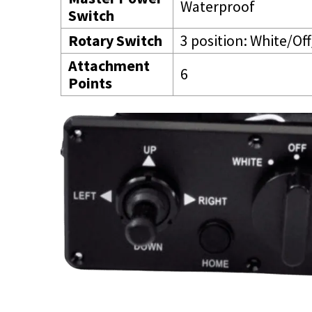
Waterproof
Switch
Rotary Switch
3 position: White/Off
Attachment
6
Points