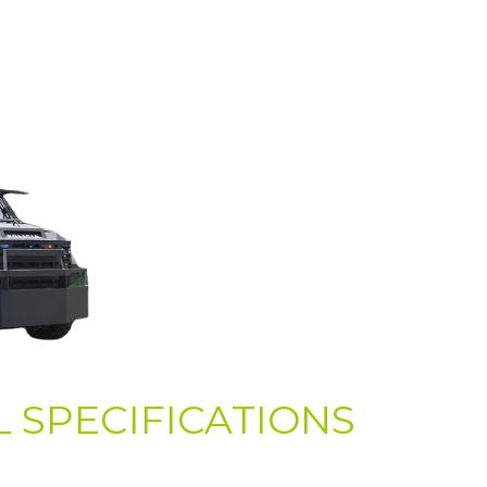
 SPECIFICATIONS