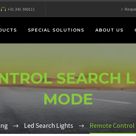
+31 341 360111
Reque
DUCTS
SPECIAL SOLUTIONS
ABOUT US
TROL SEARCH L
MODE
ing
Led Search Lights
Remote Control 