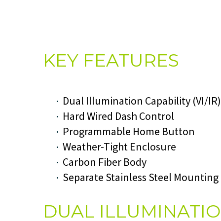
KEY FEATURES
Dual Illumination Capability (VI/IR)
Hard Wired Dash Control
Programmable Home Button
Weather-Tight Enclosure
Carbon Fiber Body
Separate Stainless Steel Mounting
DUAL ILLUMINATI