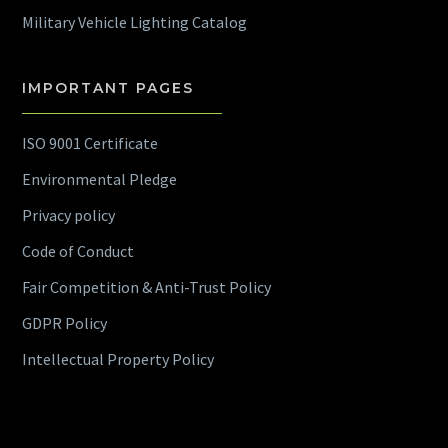
Military Vehicle Lighting Catalog
IMPORTANT PAGES
ISO 9001 Certificate
Environmental Pledge
Privacy policy
Code of Conduct
Fair Competition & Anti-Trust Policy
GDPR Policy
Intellectual Property Policy