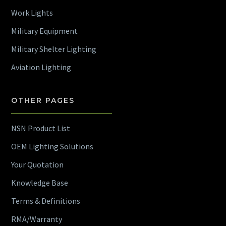
Work Lights
Military Equipment
Military Shelter Lighting
Aviation Lighting
OTHER PAGES
NSN Product List
OEM Lighting Solutions
Your Quotation
Knowledge Base
Terms & Definitions
RMA/Warranty