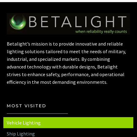
Betalight’s mission is to provide innovative and reliable
lighting solutions tailored to meet the needs of military,
industrial, and specialized markets. By combining
advanced technology with durable designs, Betalight
strives to enhance safety, performance, and operational
efficiency in the most demanding environments.
MOST VISITED
Vehicle Lighting
Ship Lighting