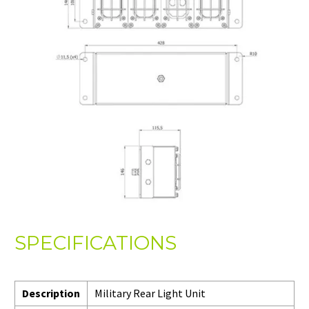
SPECIFICATIONS
Description
Military Rear Light Unit