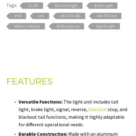
Tags:
12-24V
Blackout light
Brake Light
IP68
LED
MIL-STD-461
MIL-STD-810
Military Vehicles
Multi-purpose
Signal Light
FEATURES
Versatile Functions:
The light unit includes tail
light, brake light, signal, reverse,
blackout
stop, and
blackout tail functions, making it highly adaptable
for different operational needs.
Durable Construction:
Made with an aluminum