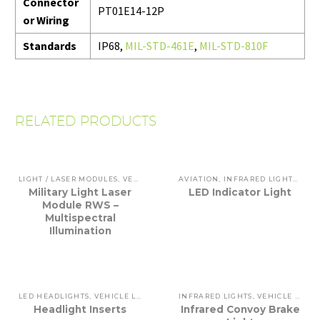
Connector
PT01E14-12P
or Wiring
Standards
IP68,
MIL-STD-461E
,
MIL-STD-810F
RELATED PRODUCTS
LIGHT / LASER MODULES
,
VEHICLE LIGHTING
AVIATION
,
INFRARED LIGHTS
,
INT
Military Light Laser
LED Indicator Light
Module RWS –
Multispectral
Illumination
LED HEADLIGHTS
,
VEHICLE LIGHTING
INFRARED LIGHTS
,
VEHICLE LIGHTING
Headlight Inserts
Infrared Convoy Brake