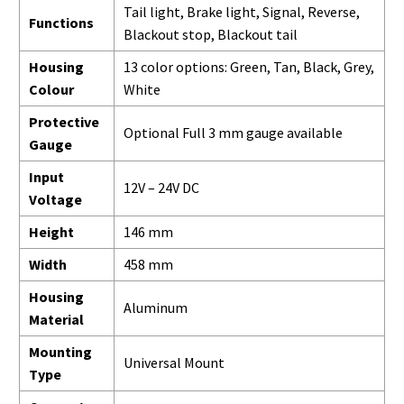
Tail light, Brake light, Signal, Reverse,
Functions
Blackout stop, Blackout tail
Housing
13 color options: Green, Tan, Black, Grey,
Colour
White
Protective
Optional Full 3 mm gauge available
Gauge
Input
12V – 24V DC
Voltage
Height
146 mm
Width
458 mm
Housing
Aluminum
Material
Mounting
Universal Mount
Type