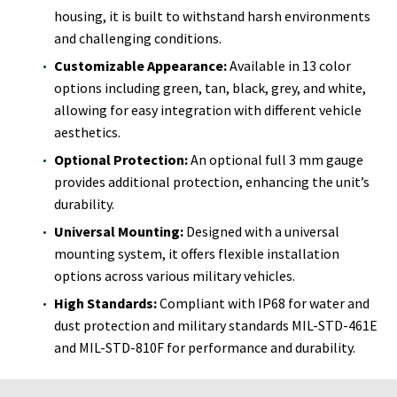
housing, it is built to withstand harsh environments
and challenging conditions.
Customizable Appearance:
Available in 13 color
options including green, tan, black, grey, and white,
allowing for easy integration with different vehicle
aesthetics.
Optional Protection:
An optional full 3 mm gauge
provides additional protection, enhancing the unit’s
durability.
Universal Mounting:
Designed with a universal
mounting system, it offers flexible installation
options across various military vehicles.
High Standards:
Compliant with IP68 for water and
dust protection and military standards MIL-STD-461E
and MIL-STD-810F for performance and durability.