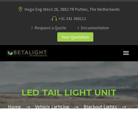
Hoge Eng West 28, 3882 TR Putten, The Netherlands
+31 341 360111
Request a Quote
Documentation
Your Quotation
LED TAIL LIGHT UNIT
Home
Vehicle Lighting
Blackout Lights
LED Tail Light Unit