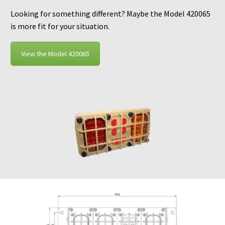
Looking for something different? Maybe the Model 420065
is more fit for your situation.
View the Model 420065