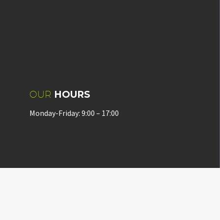
OUR
HOURS
Monday-Friday: 9:00 – 17:00