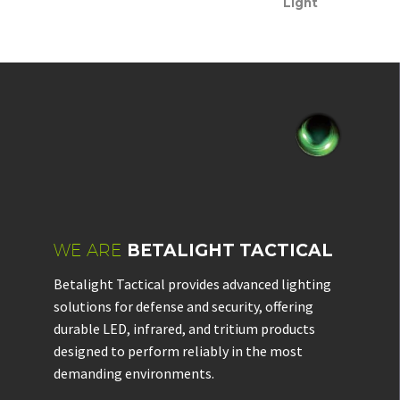
Light
WE ARE
BETALIGHT TACTICAL
Betalight Tactical provides advanced lighting
solutions for defense and security, offering
durable LED, infrared, and tritium products
designed to perform reliably in the most
demanding environments.