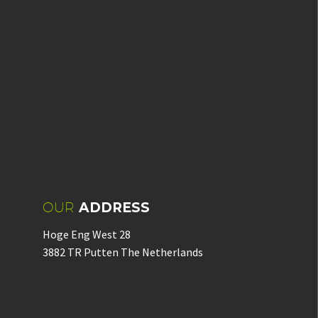
OUR
ADDRESS
Hoge Eng West 28
3882 TR Putten The Netherlands