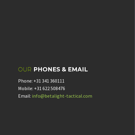
OUR
PHONES & EMAIL
Phone: +31 341 360111
Mobile: +31 622 508476
Email:
info@betalight-tactical.com