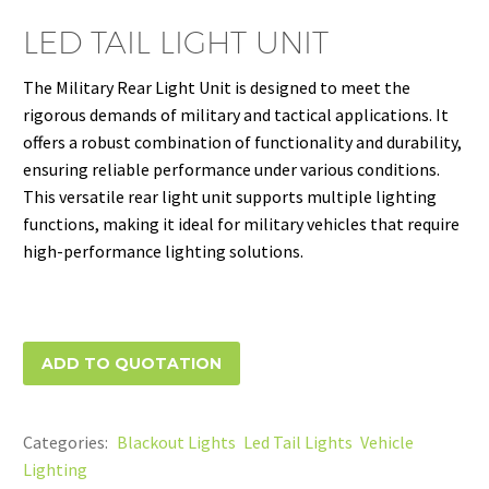
LED TAIL LIGHT UNIT
The Military Rear Light Unit is designed to meet the
rigorous demands of military and tactical applications. It
offers a robust combination of functionality and durability,
ensuring reliable performance under various conditions.
This versatile rear light unit supports multiple lighting
functions, making it ideal for military vehicles that require
high-performance lighting solutions.
ADD TO QUOTATION
Categories:
Blackout Lights
,
Led Tail Lights
,
Vehicle
Lighting