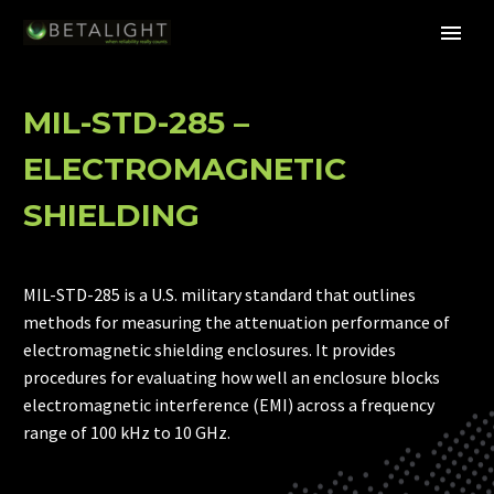
MIL-STD-285 –
ELECTROMAGNETIC
SHIELDING
MIL-STD-285 is a U.S. military standard that outlines
methods for measuring the attenuation performance of
electromagnetic shielding enclosures. It provides
procedures for evaluating how well an enclosure blocks
electromagnetic interference (EMI) across a frequency
range of 100 kHz to 10 GHz.