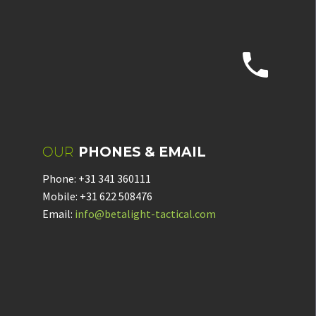


OUR
PHONES & EMAIL
Phone: +31 341 360111
Mobile: +31 622 508476
Email:
info@betalight-tactical.com