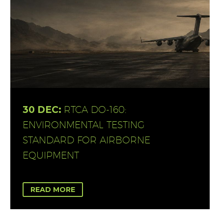
30 DEC:
RTCA DO-160:
ENVIRONMENTAL TESTING
STANDARD FOR AIRBORNE
EQUIPMENT
READ MORE