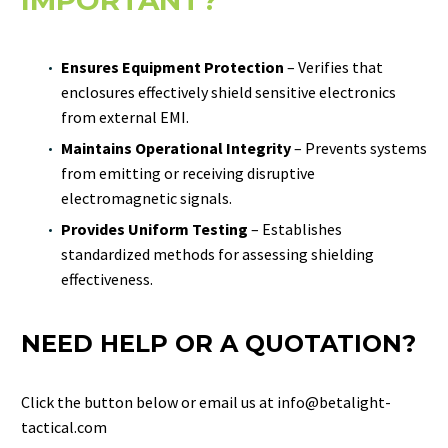
IMPORTANT?
Ensures Equipment Protection
– Verifies that
enclosures effectively shield sensitive electronics
from external EMI.
Maintains Operational Integrity
– Prevents systems
from emitting or receiving disruptive
electromagnetic signals.
Provides Uniform Testing
– Establishes
standardized methods for assessing shielding
effectiveness.
NEED HELP OR A QUOTATION?
Click the button below or email us at info@betalight-
tactical.com