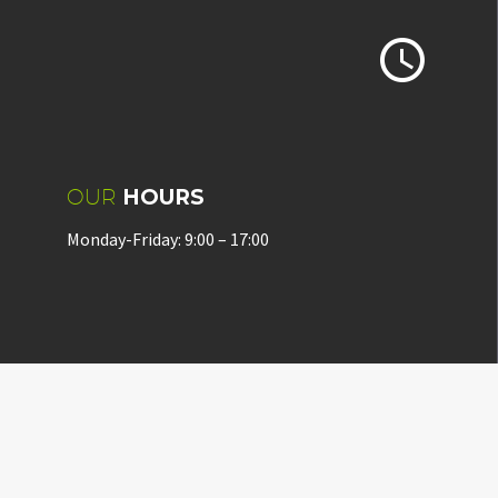


OUR
HOURS
Monday-Friday: 9:00 – 17:00