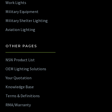
Work Lights
Military Equipment
Military Shelter Lighting
Aviation Lighting
OTHER PAGES
NSN Product List
OEM Lighting Solutions
Your Quotation
Knowledge Base
Terms & Definitions
RMA/Warranty