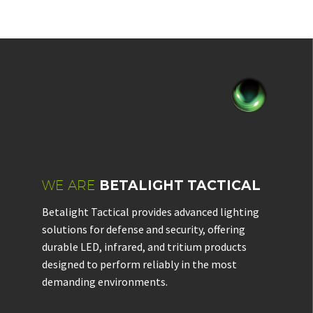
WE ARE
BETALIGHT TACTICAL
Betalight Tactical provides advanced lighting
solutions for defense and security, offering
durable LED, infrared, and tritium products
designed to perform reliably in the most
demanding environments.