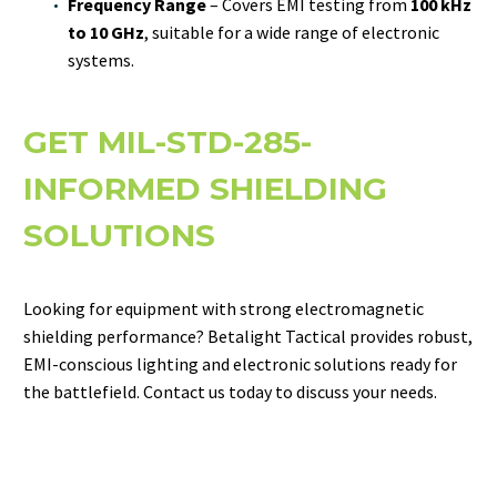
Frequency Range
– Covers EMI testing from
100 kHz
to 10 GHz
, suitable for a wide range of electronic
systems.
GET MIL-STD-285-
INFORMED SHIELDING
SOLUTIONS
Looking for equipment with strong electromagnetic
shielding performance? Betalight Tactical provides robust,
EMI-conscious lighting and electronic solutions ready for
the battlefield. Contact us today to discuss your needs.