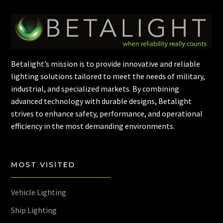
Betalight’s mission is to provide innovative and reliable
lighting solutions tailored to meet the needs of military,
industrial, and specialized markets. By combining
advanced technology with durable designs, Betalight
strives to enhance safety, performance, and operational
efficiency in the most demanding environments.
MOST VISITED
Vehicle Lighting
Ship Lighting