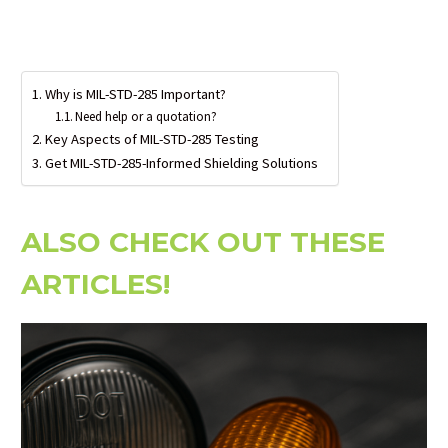
Why is MIL-STD-285 Important?
Need help or a quotation?
Key Aspects of MIL-STD-285 Testing
Get MIL-STD-285-Informed Shielding Solutions
ALSO CHECK OUT THESE
ARTICLES!