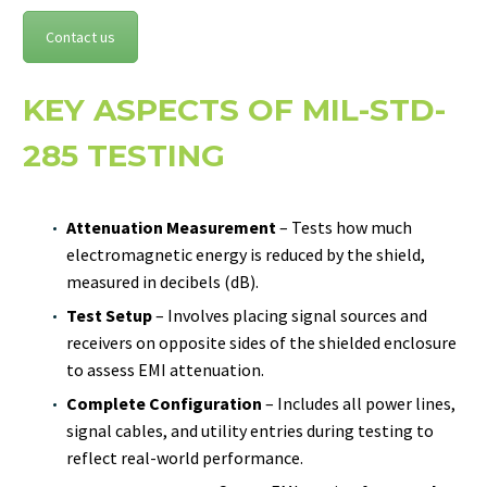
Contact us
KEY ASPECTS OF MIL-STD-
285 TESTING
Attenuation Measurement
– Tests how much
electromagnetic energy is reduced by the shield,
measured in decibels (dB).
Test Setup
– Involves placing signal sources and
receivers on opposite sides of the shielded enclosure
to assess EMI attenuation.
Complete Configuration
– Includes all power lines,
signal cables, and utility entries during testing to
reflect real-world performance.