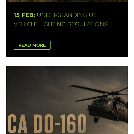
15 FEB:
UNDERSTANDING US
VEHICLE LIGHTING REGULATIONS
READ MORE