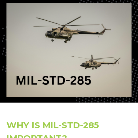
WHY IS MIL-STD-285