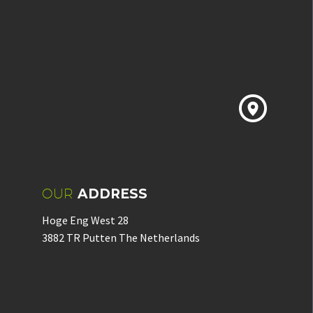


OUR
ADDRESS
Hoge Eng West 28
3882 TR Putten The Netherlands