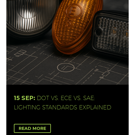
15 SEP:
DOT VS. ECE VS. SAE:
LIGHTING STANDARDS EXPLAINED
READ MORE